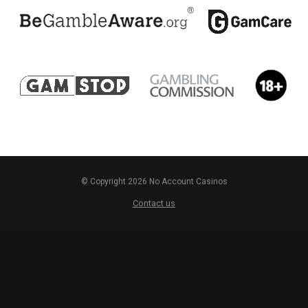
© Copyright 2026
No Account Casinos
Contact us