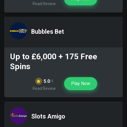
Read Review
Bubbles Bet
Up to £6,000 + 175 Free
Spins
5.0
/5
Play Now
Read Review
Slots Amigo