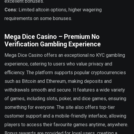
excellent bonuses.
Cons:
Limited altcoin options, higher wagering
requirements on some bonuses.
Mega Dice Casino – Premium No
Verification Gambling Experience
Mega Dice Casino offers an exceptional no KYC gambling
experience, catering to users who value privacy and
efficiency. The platform supports popular cryptocurrencies
such as Bitcoin and Ethereum, making deposits and
withdrawals smooth and secure. It features a wide variety
of games, including slots, poker, and dice games, ensuring
something for everyone. The site also offers top-tier
customer support and a mobile-friendly interface, allowing
players to access their favourite games anytime, anywhere.
Bonus rewards are provided for loyal users, creating a