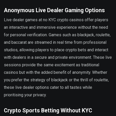
Anonymous Live Dealer Gaming Options
Live dealer games at no KYC crypto casinos offer players
an interactive and immersive experience without the need
for personal verification. Games such as blackjack, roulette,
and baccarat are streamed in real time from professional
studios, allowing players to place crypto bets and interact
with dealers in a secure and private environment. These live
sessions provide the same excitement as traditional
casinos but with the added benefit of anonymity. Whether
you prefer the strategy of blackjack or the thrill of roulette,
these live dealer options cater to all tastes while
prioritising your privacy.
Crypto Sports Betting Without KYC