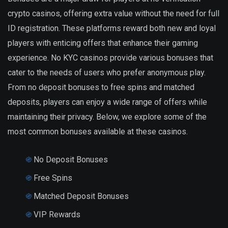
crypto casinos, offering extra value without the need for full
ID registration. These platforms reward both new and loyal
players with enticing offers that enhance their gaming
experience. No KYC casinos provide various bonuses that
cater to the needs of users who prefer anonymous play.
From no deposit bonuses to free spins and matched
deposits, players can enjoy a wide range of offers while
maintaining their privacy. Below, we explore some of the
most common bonuses available at these casinos.
No Deposit Bonuses
Free Spins
Matched Deposit Bonuses
VIP Rewards