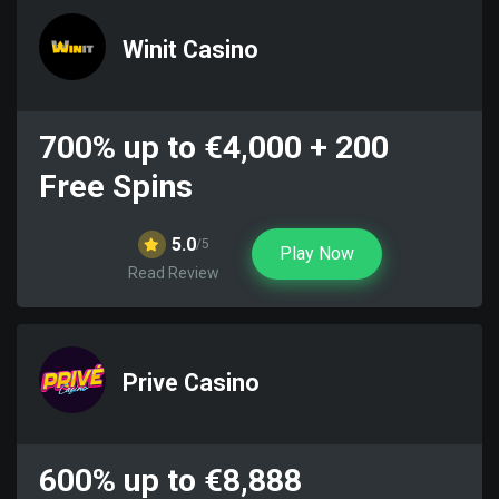
Winit Casino
700% up to €4,000 + 200
Free Spins
5.0
/5
Play Now
Read Review
Prive Casino
600% up to €8,888