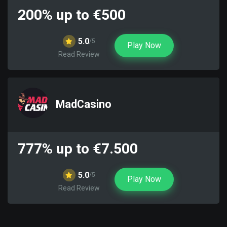
200% up to €500
5.0
/5
Play Now
Read Review
MadCasino
777% up to €7.500
5.0
/5
Play Now
Read Review