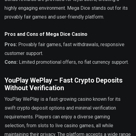
highly engaging environment. Mega Dice stands out for its
provably fair games and user-friendly platform.
Pros and Cons of Mega Dice Casino
Pros:
Provably fair games, fast withdrawals, responsive
customer support.
Cons:
Limited promotional offers, no fiat currency support.
YouPlay WePlay – Fast Crypto Deposits
Without Verification
YouPlay WePlay is a fast-growing casino known for its
swift crypto deposit options and minimal verification
requirements. Players can enjoy a diverse gaming
selection, from slots to live casino games, all while
maintaining their privacy. The platform accepts a wide range