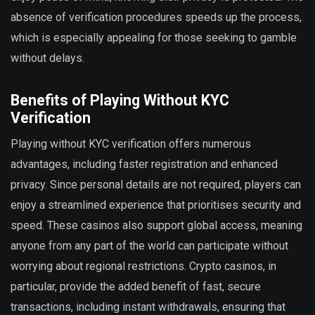
absence of verification procedures speeds up the process,
which is especially appealing for those seeking to gamble
without delays.
Benefits of Playing Without KYC
Verification
Playing without KYC verification offers numerous
advantages, including faster registration and enhanced
privacy. Since personal details are not required, players can
enjoy a streamlined experience that prioritises security and
speed. These casinos also support global access, meaning
anyone from any part of the world can participate without
worrying about regional restrictions. Crypto casinos, in
particular, provide the added benefit of fast, secure
transactions, including instant withdrawals, ensuring that