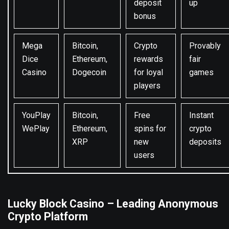
deposit
up
bonus
Mega
Bitcoin,
Crypto
Provably
Dice
Ethereum,
rewards
fair
Casino
Dogecoin
for loyal
games
players
YouPlay
Bitcoin,
Free
Instant
WePlay
Ethereum,
spins for
crypto
XRP
new
deposits
users
Lucky Block Casino – Leading Anonymous
Crypto Platform