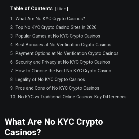
Table of Contents
Hide
1.
What Are No KYC Crypto Casinos?
2.
Top No KYC Crypto Casino Sites in 2026
3.
Popular Games at No KYC Crypto Casinos
4.
Best Bonuses at No Verification Crypto Casinos
5.
Payment Options at No Verification Crypto Casinos
6.
Security and Privacy at No KYC Crypto Casinos
7.
How to Choose the Best No KYC Crypto Casino
8.
Legality of No KYC Crypto Casinos
9.
Pros and Cons of No KYC Crypto Casinos
10.
No KYC vs Traditional Online Casinos: Key Differences
What Are No KYC Crypto
Casinos?