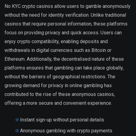
No KYC crypto casinos allow users to gamble anonymously
without the need for identity verification. Unlike traditional
casinos that require personal information, these platforms
focus on providing privacy and quick access. Users can
enjoy crypto compatibility, enabling deposits and
withdrawals in digital currencies such as Bitcoin or
Ethereum. Additionally, the decentralised nature of these
platforms ensures that gambling can take place globally,
without the barriers of geographical restrictions. The
growing demand for privacy in online gambling has
contributed to the rise of these anonymous casinos,
offering a more secure and convenient experience.
Instant sign-up without personal details
Anonymous gambling with crypto payments