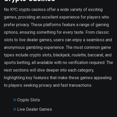
No KYC crypto casinos offer a wide variety of exciting
games, providing an excellent experience for players who
prefer privacy. These platforms feature a range of gaming
options, ensuring something for every taste. From classic
slots to live dealer games, users can enjoy a seamless and
anonymous gambling experience. The most common game
types include crypto slots, blackjack, roulette, baccarat, and
sports betting, all available with no verification required. The
next sections will dive deeper into each category,
highlighting key features that make these games appealing
to players seeking privacy and fast transactions.
Crypto Slots
Live Dealer Games