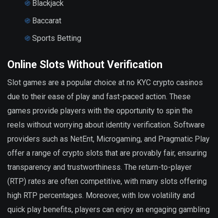
Blackjack
Baccarat
Sports Betting
Online Slots Without Verification
Slot games are a popular choice at no KYC crypto casinos
due to their ease of play and fast-paced action. These
games provide players with the opportunity to spin the
reels without worrying about identity verification. Software
providers such as NetEnt, Microgaming, and Pragmatic Play
offer a range of crypto slots that are provably fair, ensuring
transparency and trustworthiness. The return-to-player
(RTP) rates are often competitive, with many slots offering
high RTP percentages. Moreover, with low volatility and
quick play benefits, players can enjoy an engaging gambling