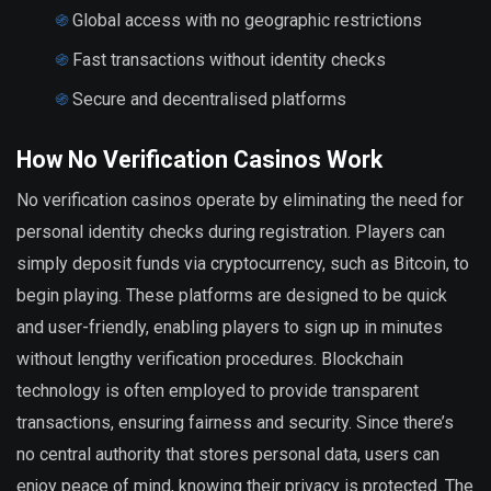
Global access with no geographic restrictions
Fast transactions without identity checks
Secure and decentralised platforms
How No Verification Casinos Work
No verification casinos operate by eliminating the need for
personal identity checks during registration. Players can
simply deposit funds via cryptocurrency, such as Bitcoin, to
begin playing. These platforms are designed to be quick
and user-friendly, enabling players to sign up in minutes
without lengthy verification procedures. Blockchain
technology is often employed to provide transparent
transactions, ensuring fairness and security. Since there’s
no central authority that stores personal data, users can
enjoy peace of mind, knowing their privacy is protected. The