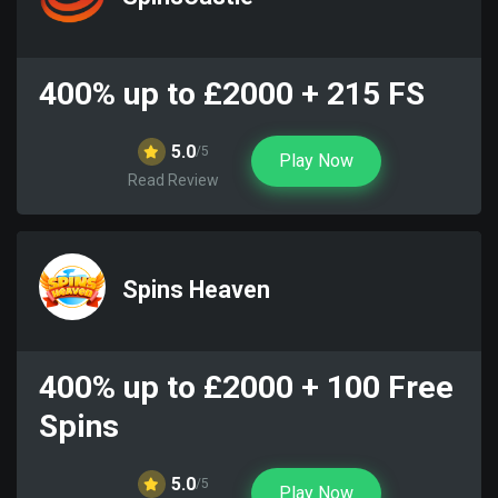
400% up to £2000 + 215 FS
5.0
/5
Play Now
Read Review
Spins Heaven
400% up to £2000 + 100 Free
Spins
5.0
/5
Play Now