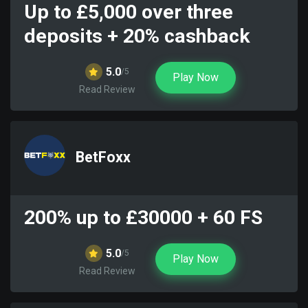
Up to £5,000 over three
deposits + 20% cashback
5.0
/5
Play Now
Read Review
BetFoxx
200% up to £30000 + 60 FS
5.0
/5
Play Now
Read Review