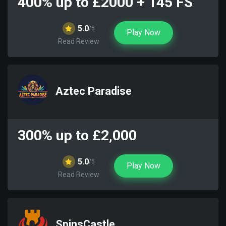
400% up to £2000 + 145 FS
5.0
/5
Play Now
Read Review
Aztec Paradise
300% up to £2,000
5.0
/5
Play Now
Read Review
SpinsCastle