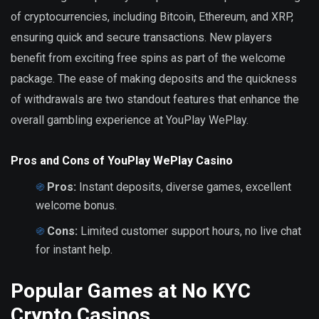
of cryptocurrencies, including Bitcoin, Ethereum, and XRP,
ensuring quick and secure transactions. New players
benefit from exciting free spins as part of the welcome
package. The ease of making deposits and the quickness
of withdrawals are two standout features that enhance the
overall gambling experience at YouPlay WePlay.
Pros and Cons of YouPlay WePlay Casino
Pros:
Instant deposits, diverse games, excellent
welcome bonus.
Cons:
Limited customer support hours, no live chat
for instant help.
Popular Games at No KYC
Crypto Casinos