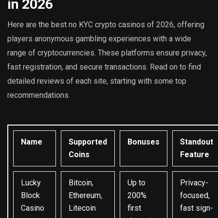
in 2026
Here are the best no KYC crypto casinos of 2026, offering
players anonymous gambling experiences with a wide
range of cryptocurrencies. These platforms ensure privacy,
fast registration, and secure transactions. Read on to find
detailed reviews of each site, starting with some top
recommendations.
Name
Supported
Bonuses
Standout
Coins
Feature
Lucky
Bitcoin,
Up to
Privacy-
Block
Ethereum,
200%
focused,
Casino
Litecoin
first
fast sign-