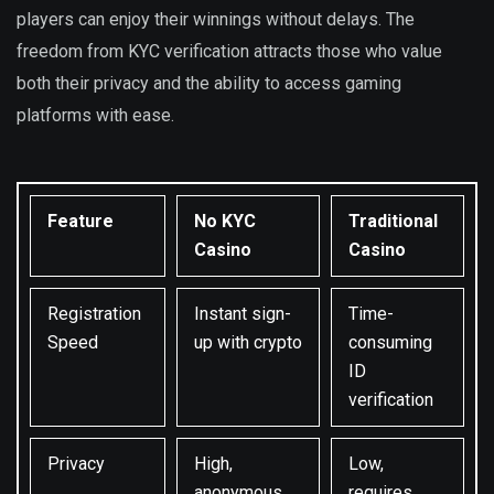
players can enjoy their winnings without delays. The
freedom from KYC verification attracts those who value
both their privacy and the ability to access gaming
platforms with ease.
Feature
No KYC
Traditional
Casino
Casino
Registration
Instant sign-
Time-
Speed
up with crypto
consuming
ID
verification
Privacy
High,
Low,
anonymous
requires