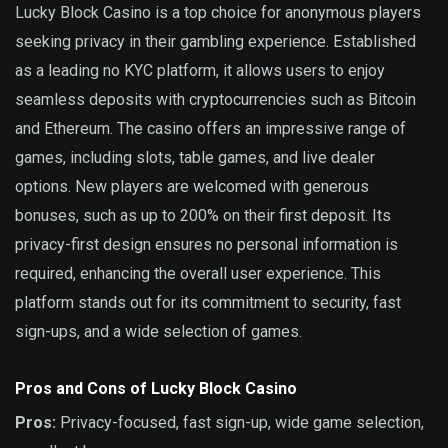
Lucky Block Casino is a top choice for anonymous players
seeking privacy in their gambling experience. Established
as a leading no KYC platform, it allows users to enjoy
seamless deposits with cryptocurrencies such as Bitcoin
and Ethereum. The casino offers an impressive range of
games, including slots, table games, and live dealer
options. New players are welcomed with generous
bonuses, such as up to 200% on their first deposit. Its
privacy-first design ensures no personal information is
required, enhancing the overall user experience. This
platform stands out for its commitment to security, fast
sign-ups, and a wide selection of games.
Pros and Cons of Lucky Block Casino
Pros:
Privacy-focused, fast sign-up, wide game selection,