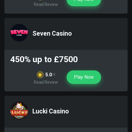
Read Review
Seven Casino
450% up to £7500
5.0
/5
Play Now
Read Review
Lucki Casino