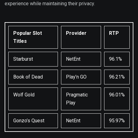
experience while maintaining their privacy.
Popular Slot
Provider
RTP
Titles
Starburst
NetEnt
96.1%
Book of Dead
Play’n GO
96.21%
Wolf Gold
Pragmatic
96.01%
Play
Gonzo’s Quest
NetEnt
95.97%