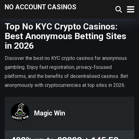
NO ACCOUNT CASINOS
Top No KYC Crypto Casinos:
Best Anonymous Betting Sites
in 2026
Discover the best no KYC crypto casinos for anonymous
gambling. Enjoy fast registration, privacy-focused
platforms, and the benefits of decentralised casinos. Bet
anonymously with cryptocurrencies at top sites in 2026.
Magic Win