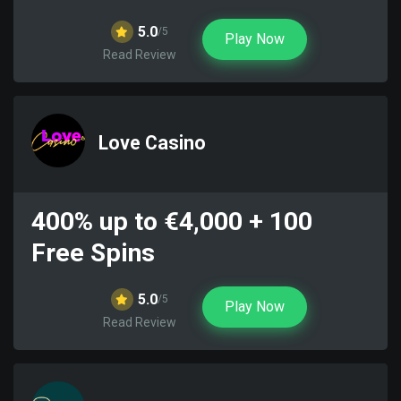
5.0
/5
Play Now
Read Review
Love Casino
400% up to €4,000 + 100
Free Spins
5.0
/5
Play Now
Read Review