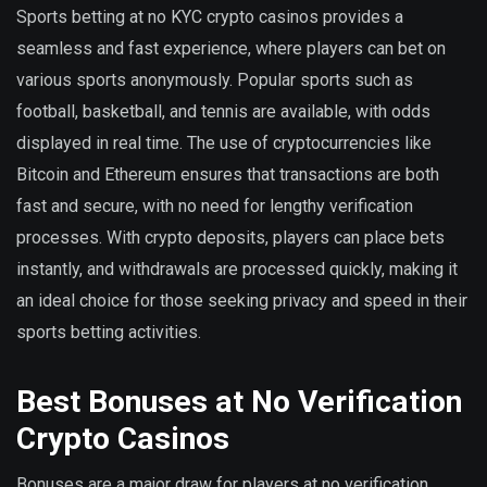
Sports betting at no KYC crypto casinos provides a
seamless and fast experience, where players can bet on
various sports anonymously. Popular sports such as
football, basketball, and tennis are available, with odds
displayed in real time. The use of cryptocurrencies like
Bitcoin and Ethereum ensures that transactions are both
fast and secure, with no need for lengthy verification
processes. With crypto deposits, players can place bets
instantly, and withdrawals are processed quickly, making it
an ideal choice for those seeking privacy and speed in their
sports betting activities.
Best Bonuses at No Verification
Crypto Casinos
Bonuses are a major draw for players at no verification