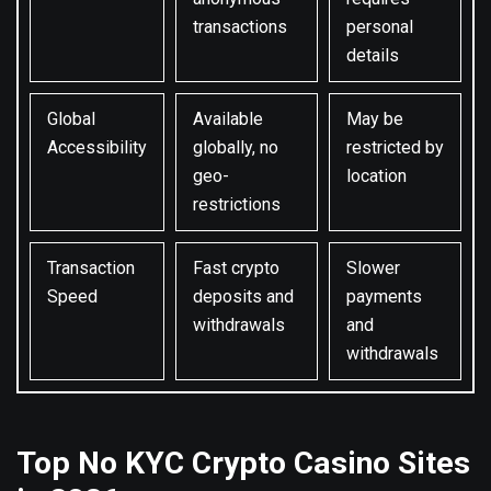
transactions
personal
details
Global
Available
May be
Accessibility
globally, no
restricted by
geo-
location
restrictions
Transaction
Fast crypto
Slower
Speed
deposits and
payments
withdrawals
and
withdrawals
Top No KYC Crypto Casino Sites