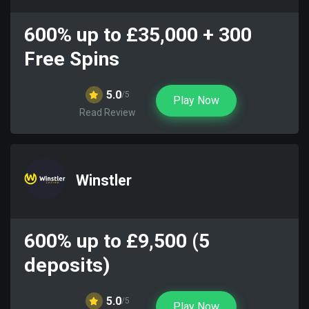
600% up to £35,000 + 300
Free Spins
5.0
/5
Play Now
Read Review
Winstler
600% up to £9,500 (5
deposits)
5.0
/5
Play Now