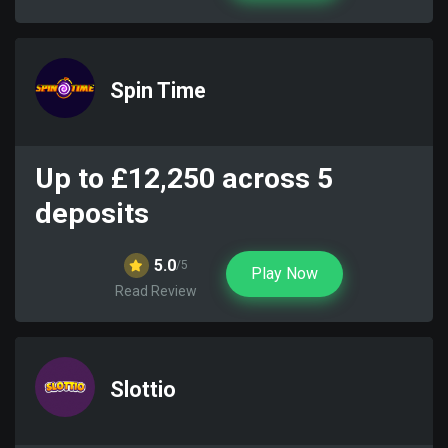
Spin Time
Up to £12,250 across 5
deposits
5.0
/5
Play Now
Read Review
Slottio