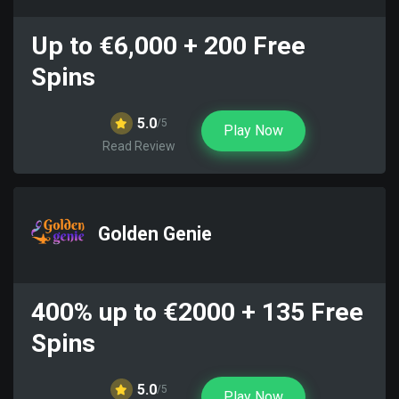
Up to €6,000 + 200 Free
Spins
5.0
/5
Play Now
Read Review
Golden Genie
400% up to €2000 + 135 Free
Spins
5.0
/5
Play Now