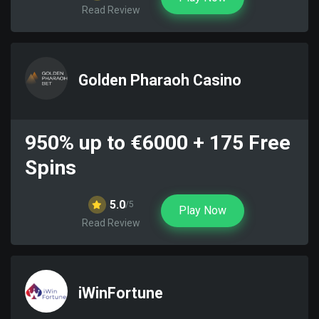
Read Review
Golden Pharaoh Casino
950% up to €6000 + 175 Free
Spins
5.0
/5
Play Now
Read Review
iWinFortune