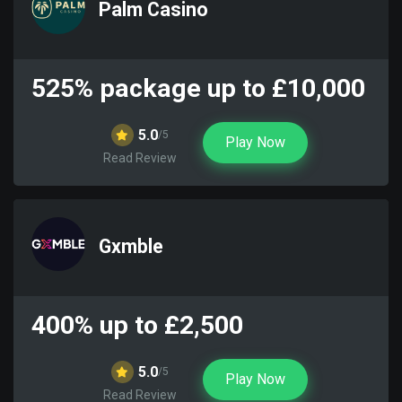
Palm Casino
525% package up to £10,000
5.0
/5
Play Now
Read Review
Gxmble
400% up to £2,500
5.0
/5
Play Now
Read Review