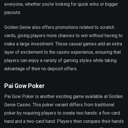
everyone, whether you’re looking for quick wins or bigger
payouts.
Golden Genie also offers promotions related to scratch
cards, giving players more chances to win without having to
make a large investment. These casual games add an extra
layer of excitement to the casino experience, ensuring that
players can enjoy a variety of gaming styles while taking
advantage of their no deposit offers.
Pai Gow Poker
Pai Gow Poker is another exciting game available at Golden
Genie Casino. This poker variant differs from traditional
poker by requiring players to create two hands: a five-card
hand and a two-card hand. Players then compare their hands