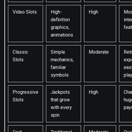
Video Slots
High-
High
Mod
definition
inte
graphics,
fea
animations
Classic
Simple
Moderate
Ret
Slots
mechanics,
exp
familiar
eas
symbols
pla
Progressive
Jackpots
High
Cha
Slots
that grow
hug
with every
pay
spin