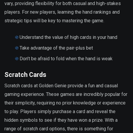
vary, providing flexibility for both casual and high-stakes
players. For new players, learning the hand rankings and
strategic tips will be key to mastering the game.
Understand the value of high cards in your hand
Take advantage of the pair-plus bet
Don’t be afraid to fold when the hand is weak
Scratch Cards
Scratch cards at Golden Genie provide a fun and casual
gaming experience. These games are incredibly popular for
their simplicity, requiring no prior knowledge or experience
to play. Players simply purchase a card and reveal the
hidden symbols to see if they have won a prize. With a
range of scratch card options, there is something for