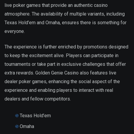
live poker games that provide an authentic casino
atmosphere. The availability of multiple variants, including
Texas Hold’em and Omaha, ensures there is something for
everyone.
The experience is further enriched by promotions designed
to keep the excitement alive. Players can participate in
tournaments or take part in exclusive challenges that offer
extra rewards. Golden Genie Casino also features live
dealer poker games, enhancing the social aspect of the
experience and enabling players to interact with real
dealers and fellow competitors.
Texas Hold’em
Omaha