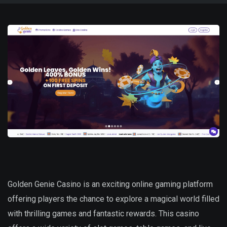
Golden Genie Casino is an exciting online gaming platform
offering players the chance to explore a magical world filled
with thrilling games and fantastic rewards. This casino