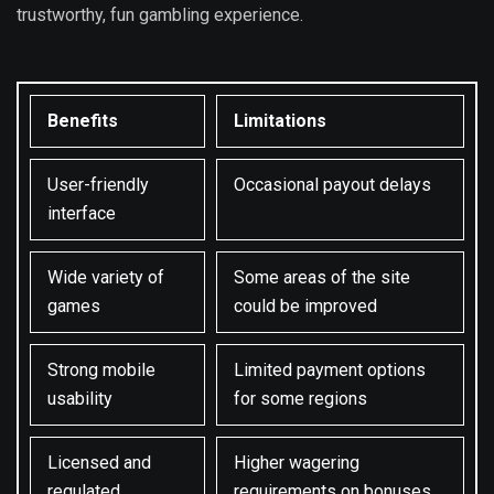
trustworthy, fun gambling experience.
Benefits
Limitations
User-friendly
Occasional payout delays
interface
Wide variety of
Some areas of the site
games
could be improved
Strong mobile
Limited payment options
usability
for some regions
Licensed and
Higher wagering
regulated
requirements on bonuses