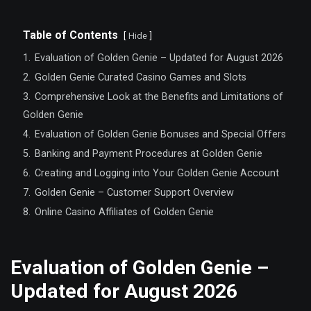
Table of Contents
Hide
1.
Evaluation of Golden Genie – Updated for August 2026
2.
Golden Genie Curated Casino Games and Slots
3.
Comprehensive Look at the Benefits and Limitations of
Golden Genie
4.
Evaluation of Golden Genie Bonuses and Special Offers
5.
Banking and Payment Procedures at Golden Genie
6.
Creating and Logging into Your Golden Genie Account
7.
Golden Genie – Customer Support Overview
8.
Online Casino Affiliates of Golden Genie
Evaluation of Golden Genie –
Updated for August 2026