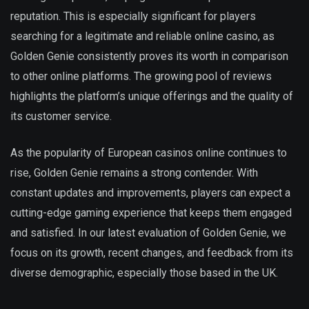
reputation. This is especially significant for players
searching for a legitimate and reliable online casino, as
Golden Genie consistently proves its worth in comparison
to other online platforms. The growing pool of reviews
highlights the platform’s unique offerings and the quality of
its customer service.
As the popularity of European casinos online continues to
rise, Golden Genie remains a strong contender. With
constant updates and improvements, players can expect a
cutting-edge gaming experience that keeps them engaged
and satisfied. In our latest evaluation of Golden Genie, we
focus on its growth, recent changes, and feedback from its
diverse demographic, especially those based in the UK.