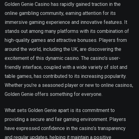
Golden Genie Casino has rapidly gained traction in the
online gambling community, earning attention for its
immersive gaming experience and innovative features. It
stands out among many platforms with its combination of
high-quality games and attractive bonuses. Players from
around the world, including the UK, are discovering the
excitement of this dynamic casino. The casino’s user-
friendly interface, coupled with a wide variety of slot and
table games, has contributed to its increasing popularity.
Whether you’re a seasoned player or new to online casinos,
Golden Genie offers something for everyone.
What sets Golden Genie apart is its commitment to
providing a secure and fair gaming environment. Players
have expressed confidence in the casino’s transparency
and regular updates, helping it maintain a positive