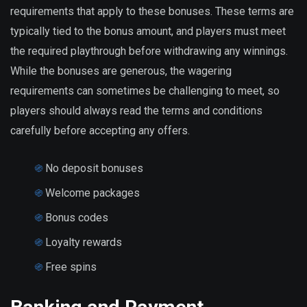
requirements that apply to these bonuses. These terms are
typically tied to the bonus amount, and players must meet
the required playthrough before withdrawing any winnings.
While the bonuses are generous, the wagering
requirements can sometimes be challenging to meet, so
players should always read the terms and conditions
carefully before accepting any offers.
No deposit bonuses
Welcome packages
Bonus codes
Loyalty rewards
Free spins