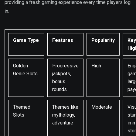
providing a fresh gaming experience every time players log
in.
Game Type
Features
Popularity
Key
Hig
Golden
Progressive
High
Eng
Genie Slots
jackpots,
gam
bonus
larg
rounds
pay
Themed
Themes like
Moderate
Visu
Slots
mythology,
stun
adventure
imm
sto