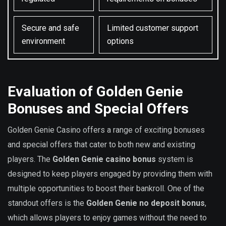
Secure and safe
Limited customer support
environment
options
Evaluation of Golden Genie
Bonuses and Special Offers
Golden Genie Casino offers a range of exciting bonuses
and special offers that cater to both new and existing
players. The
Golden Genie casino bonus
system is
designed to keep players engaged by providing them with
multiple opportunities to boost their bankroll. One of the
standout offers is the
Golden Genie no deposit bonus
,
which allows players to enjoy games without the need to