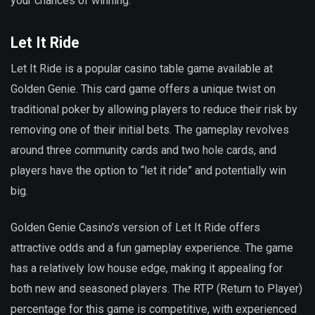
your chances of winning.
Let It Ride
Let It Ride is a popular casino table game available at
Golden Genie. This card game offers a unique twist on
traditional poker by allowing players to reduce their risk by
removing one of their initial bets. The gameplay revolves
around three community cards and two hole cards, and
players have the option to “let it ride” and potentially win
big.
Golden Genie Casino’s version of Let It Ride offers
attractive odds and a fun gameplay experience. The game
has a relatively low house edge, making it appealing for
both new and seasoned players. The RTP (Return to Player)
percentage for this game is competitive, with experienced