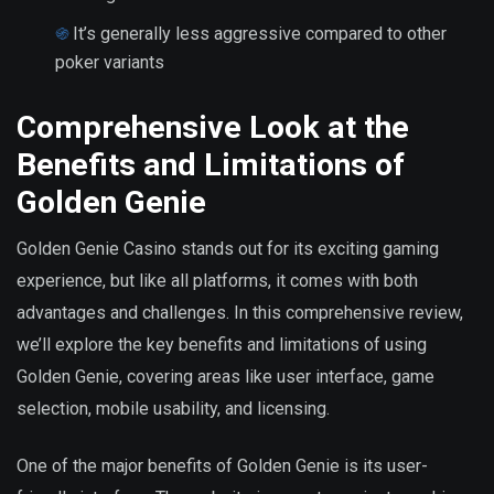
It’s generally less aggressive compared to other
poker variants
Comprehensive Look at the
Benefits and Limitations of
Golden Genie
Golden Genie Casino stands out for its exciting gaming
experience, but like all platforms, it comes with both
advantages and challenges. In this comprehensive review,
we’ll explore the key benefits and limitations of using
Golden Genie, covering areas like user interface, game
selection, mobile usability, and licensing.
One of the major benefits of Golden Genie is its user-