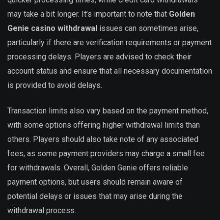
may take a bit longer. It’s important to note that
Golden
Genie casino withdrawal
issues can sometimes arise,
particularly if there are verification requirements or payment
processing delays. Players are advised to check their
account status and ensure that all necessary documentation
is provided to avoid delays.
Transaction limits also vary based on the payment method,
with some options offering higher withdrawal limits than
others. Players should also take note of any associated
fees, as some payment providers may charge a small fee
for withdrawals. Overall, Golden Genie offers reliable
payment options, but users should remain aware of
potential delays or issues that may arise during the
withdrawal process.