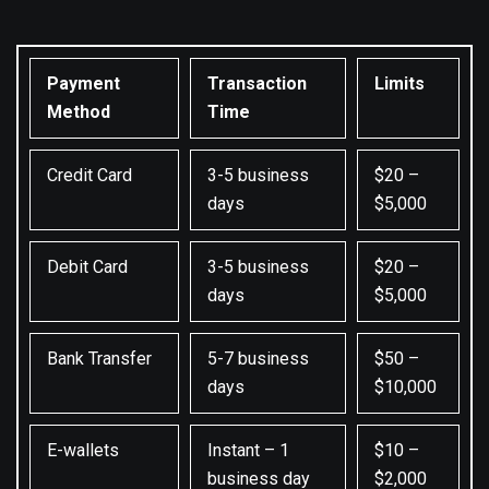
Payment
Transaction
Limits
Method
Time
Credit Card
3-5 business
$20 –
days
$5,000
Debit Card
3-5 business
$20 –
days
$5,000
Bank Transfer
5-7 business
$50 –
days
$10,000
E-wallets
Instant – 1
$10 –
business day
$2,000