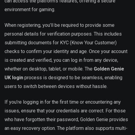
can access the platform’s features, offering a secure
environment for gaming.
When registering, you’ll be required to provide some
personal details for verification purposes. This includes
submitting documents for KYC (Know Your Customer)
checks to confirm your identity and age. Once your account
is created and verified, you can log in from any device,
whether on desktop, tablet, or mobile. The
Golden Genie
UK login
process is designed to be seamless, enabling
users to switch between devices without hassle.
If you’re logging in for the first time or encountering any
issues, ensure that your credentials are correct. For those
who have forgotten their password, Golden Genie provides
an easy recovery option. The platform also supports multi-