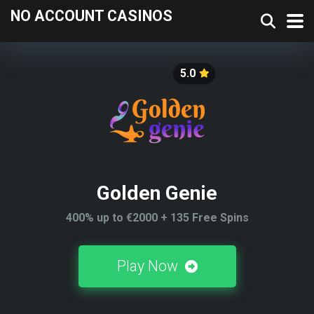
NO ACCOUNT CASINOS
5.0
Golden Genie
400% up to €2000 + 135 Free Spins
Play Now