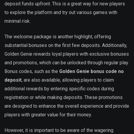
deposit funds upfront. This is a great way for new players
to explore the platform and try out various games with
minimal risk.
The welcome package is another highlight, offering
substantial bonuses on the first few deposits. Additionally,
Golden Genie rewards loyal players with exclusive bonuses
and promotions, which can be unlocked through regular play.
Bonus codes, such as the
Golden Genie bonus code no
deposit
, are also available, allowing players to claim
additional rewards by entering specific codes during
registration or while making deposits. These promotions
are designed to enhance the overall experience and provide
players with greater value for their money.
However, it is important to be aware of the wagering