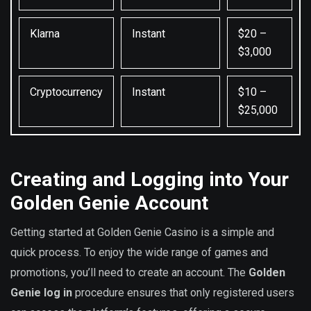
Klarna
Instant
$20 –
$3,000
Cryptocurrency
Instant
$10 –
$25,000
Creating and Logging into Your
Golden Genie Account
Getting started at Golden Genie Casino is a simple and
quick process. To enjoy the wide range of games and
promotions, you’ll need to create an account. The
Golden
Genie log in
procedure ensures that only registered users