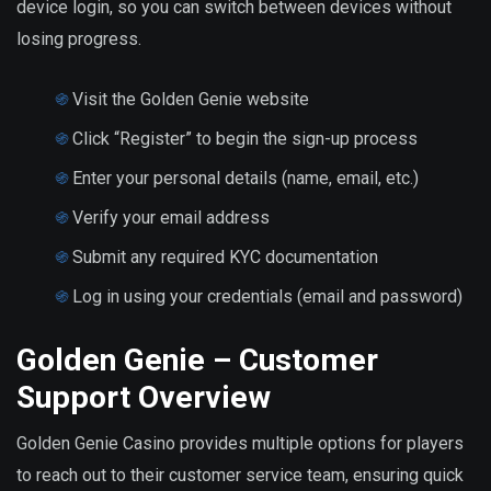
device login, so you can switch between devices without
losing progress.
Visit the Golden Genie website
Click “Register” to begin the sign-up process
Enter your personal details (name, email, etc.)
Verify your email address
Submit any required KYC documentation
Log in using your credentials (email and password)
Golden Genie – Customer
Support Overview
Golden Genie Casino provides multiple options for players
to reach out to their customer service team, ensuring quick