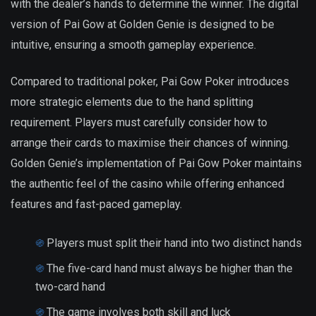
with the dealer’s hands to determine the winner. The digital
version of Pai Gow at Golden Genie is designed to be
intuitive, ensuring a smooth gameplay experience.
Compared to traditional poker, Pai Gow Poker introduces
more strategic elements due to the hand splitting
requirement. Players must carefully consider how to
arrange their cards to maximise their chances of winning.
Golden Genie’s implementation of Pai Gow Poker maintains
the authentic feel of the casino while offering enhanced
features and fast-paced gameplay.
Players must split their hand into two distinct hands
The five-card hand must always be higher than the
two-card hand
The game involves both skill and luck