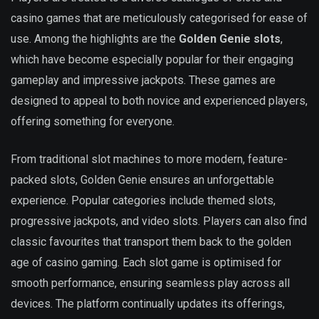
casino games that are meticulously categorised for ease of
use. Among the highlights are the
Golden Genie slots
,
which have become especially popular for their engaging
gameplay and impressive jackpots. These games are
designed to appeal to both novice and experienced players,
offering something for everyone.
From traditional slot machines to more modern, feature-
packed slots, Golden Genie ensures an unforgettable
experience. Popular categories include themed slots,
progressive jackpots, and video slots. Players can also find
classic favourites that transport them back to the golden
age of casino gaming. Each slot game is optimised for
smooth performance, ensuring seamless play across all
devices. The platform continually updates its offerings,