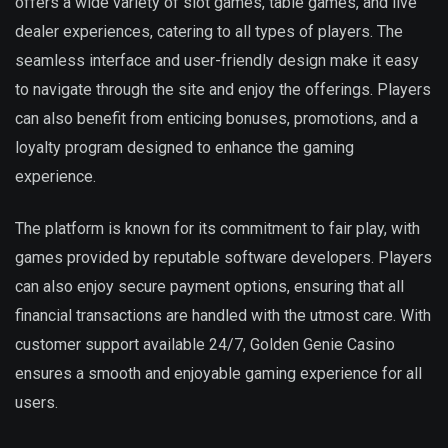
offers a wide variety of slot games, table games, and live
dealer experiences, catering to all types of players. The
seamless interface and user-friendly design make it easy
to navigate through the site and enjoy the offerings. Players
can also benefit from enticing bonuses, promotions, and a
loyalty program designed to enhance the gaming
experience.
The platform is known for its commitment to fair play, with
games provided by reputable software developers. Players
can also enjoy secure payment options, ensuring that all
financial transactions are handled with the utmost care. With
customer support available 24/7, Golden Genie Casino
ensures a smooth and enjoyable gaming experience for all
users.