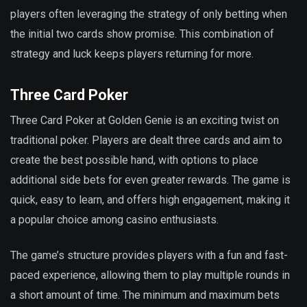
players often leveraging the strategy of only betting when
the initial two cards show promise. This combination of
strategy and luck keeps players returning for more.
Three Card Poker
Three Card Poker at Golden Genie is an exciting twist on
traditional poker. Players are dealt three cards and aim to
create the best possible hand, with options to place
additional side bets for even greater rewards. The game is
quick, easy to learn, and offers high engagement, making it
a popular choice among casino enthusiasts.
The game’s structure provides players with a fun and fast-
paced experience, allowing them to play multiple rounds in
a short amount of time. The minimum and maximum bets