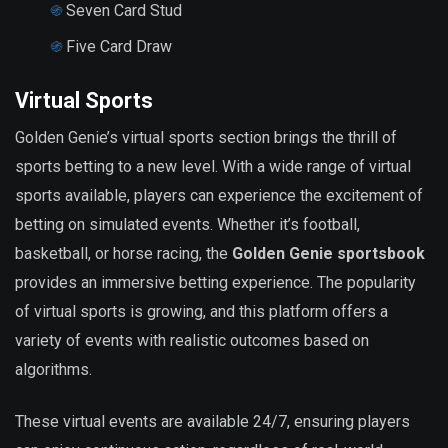
Seven Card Stud
Five Card Draw
Virtual Sports
Golden Genie’s virtual sports section brings the thrill of
sports betting to a new level. With a wide range of virtual
sports available, players can experience the excitement of
betting on simulated events. Whether it’s football,
basketball, or horse racing, the
Golden Genie sportsbook
provides an immersive betting experience. The popularity
of virtual sports is growing, and this platform offers a
variety of events with realistic outcomes based on
algorithms.
These virtual events are available 24/7, ensuring players