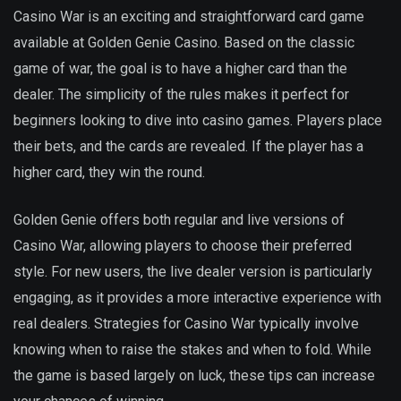
Casino War is an exciting and straightforward card game
available at Golden Genie Casino. Based on the classic
game of war, the goal is to have a higher card than the
dealer. The simplicity of the rules makes it perfect for
beginners looking to dive into casino games. Players place
their bets, and the cards are revealed. If the player has a
higher card, they win the round.
Golden Genie offers both regular and live versions of
Casino War, allowing players to choose their preferred
style. For new users, the live dealer version is particularly
engaging, as it provides a more interactive experience with
real dealers. Strategies for Casino War typically involve
knowing when to raise the stakes and when to fold. While
the game is based largely on luck, these tips can increase