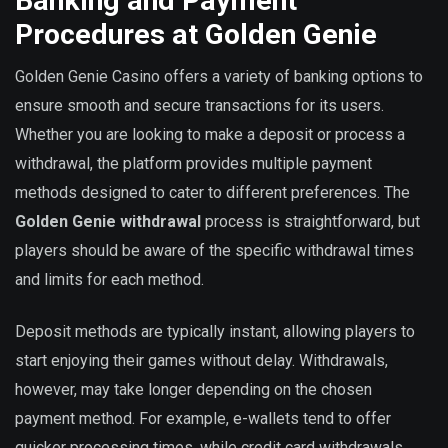
Banking and Payment
Procedures at Golden Genie
Golden Genie Casino offers a variety of banking options to
ensure smooth and secure transactions for its users.
Whether you are looking to make a deposit or process a
withdrawal, the platform provides multiple payment
methods designed to cater to different preferences. The
Golden Genie withdrawal
process is straightforward, but
players should be aware of the specific withdrawal times
and limits for each method.
Deposit methods are typically instant, allowing players to
start enjoying their games without delay. Withdrawals,
however, may take longer depending on the chosen
payment method. For example, e-wallets tend to offer
quicker processing times, while credit card withdrawals