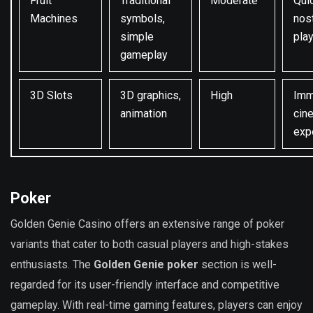
Fruit
Traditional
Moderate
Quic
Machines
symbols,
nos
simple
pla
gameplay
3D Slots
3D graphics,
High
Imm
animation
cin
exp
Poker
Golden Genie Casino offers an extensive range of poker
variants that cater to both casual players and high-stakes
enthusiasts. The
Golden Genie poker
section is well-
regarded for its user-friendly interface and competitive
gameplay. With real-time gaming features, players can enjoy