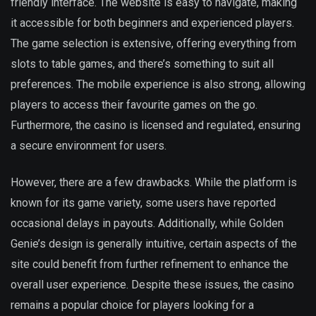
friendly interface. The website is easy to navigate, making
it accessible for both beginners and experienced players.
The game selection is extensive, offering everything from
slots to table games, and there’s something to suit all
preferences. The mobile experience is also strong, allowing
players to access their favourite games on the go.
Furthermore, the casino is licensed and regulated, ensuring
a secure environment for users.
However, there are a few drawbacks. While the platform is
known for its game variety, some users have reported
occasional delays in payouts. Additionally, while Golden
Genie’s design is generally intuitive, certain aspects of the
site could benefit from further refinement to enhance the
overall user experience. Despite these issues, the casino
remains a popular choice for players looking for a