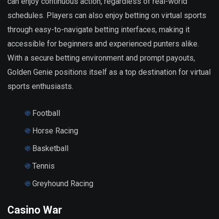
can enjoy continuous action, regardless of real-world
schedules. Players can also enjoy betting on virtual sports
through easy-to-navigate betting interfaces, making it
accessible for beginners and experienced punters alike.
With a secure betting environment and prompt payouts,
Golden Genie positions itself as a top destination for virtual
sports enthusiasts.
Football
Horse Racing
Basketball
Tennis
Greyhound Racing
Casino War