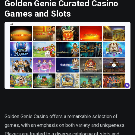
Golden Genie Curated Casino
Games and Slots
Golden Genie Casino offers a remarkable selection of
games, with an emphasis on both variety and uniqueness.
Players are treated to a diverse catalogue of slots and