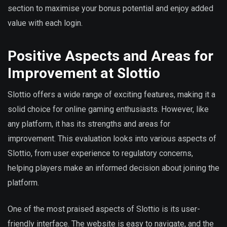
section to maximise your bonus potential and enjoy added
value with each login.
Positive Aspects and Areas for
Improvement at Slottio
Slottio offers a wide range of exciting features, making it a
solid choice for online gaming enthusiasts. However, like
any platform, it has its strengths and areas for
improvement. This evaluation looks into various aspects of
Slottio, from user experience to regulatory concerns,
helping players make an informed decision about joining the
platform.
One of the most praised aspects of Slottio is its user-
friendly interface. The website is easy to navigate, and the