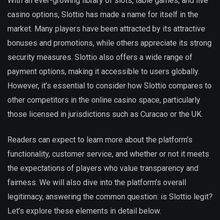
With an ever-growing library of slots, table games, and live
casino options, Slottio has made a name for itself in the
market. Many players have been attracted by its attractive
bonuses and promotions, while others appreciate its strong
security measures. Slottio also offers a wide range of
payment options, making it accessible to users globally.
However, it’s essential to consider how Slottio compares to
other competitors in the online casino space, particularly
those licensed in jurisdictions such as Curacao or the UK.
Readers can expect to learn more about the platform’s
functionality, customer service, and whether or not it meets
the expectations of players who value transparency and
fairness. We will also dive into the platform’s overall
legitimacy, answering the common question: is Slottio legit?
Let’s explore these elements in detail below.