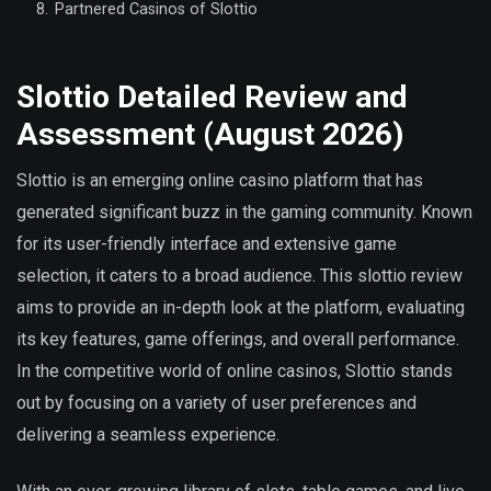
8.
Partnered Casinos of Slottio
Slottio Detailed Review and
Assessment (August 2026)
Slottio is an emerging online casino platform that has
generated significant buzz in the gaming community. Known
for its user-friendly interface and extensive game
selection, it caters to a broad audience. This slottio review
aims to provide an in-depth look at the platform, evaluating
its key features, game offerings, and overall performance.
In the competitive world of online casinos, Slottio stands
out by focusing on a variety of user preferences and
delivering a seamless experience.