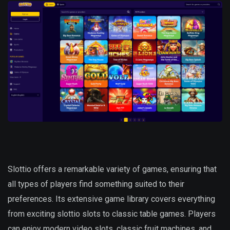
Slottio offers a remarkable variety of games, ensuring that
all types of players find something suited to their
preferences. Its extensive game library covers everything
from exciting slottio slots to classic table games. Players
can enjoy modern video slots, classic fruit machines, and