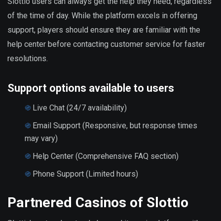
Slottio users can always get the help they need, regardless
of the time of day. While the platform excels in offering
support, players should ensure they are familiar with the
help center before contacting customer service for faster
resolutions.
Support options available to users
Live Chat (24/7 availability)
Email Support (Responsive, but response times
may vary)
Help Center (Comprehensive FAQ section)
Phone Support (Limited hours)
Partnered Casinos of Slottio