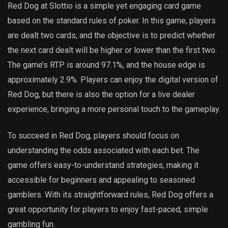
Red Dog at Slottio is a simple yet engaging card game
based on the standard rules of poker. In this game, players
are dealt two cards, and the objective is to predict whether
the next card dealt will be higher or lower than the first two.
The game’s RTP is around 97.1%, and the house edge is
approximately 2.9%. Players can enjoy the digital version of
Red Dog, but there is also the option for a live dealer
experience, bringing a more personal touch to the gameplay.
To succeed in Red Dog, players should focus on
understanding the odds associated with each bet. The
game offers easy-to-understand strategies, making it
accessible for beginners and appealing to seasoned
gamblers. With its straightforward rules, Red Dog offers a
great opportunity for players to enjoy fast-paced, simple
gambling fun.