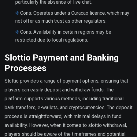
particularly the absence of live chat.
Cons: Operates under a Curacao licence, which may
not offer as much trust as other regulators.
Cons: Availability in certain regions may be
restricted due to local regulations.
Slottio Payment and Banking
Processes
Slottio provides a range of payment options, ensuring that
players can easily deposit and withdraw funds. The
platform supports various methods, including traditional
bank transfers, e-wallets, and cryptocurrencies. The deposit
process is straightforward, with minimal delays in fund
availability. However, when it comes to slottio withdrawal,
players should be aware of the timeframes and potential