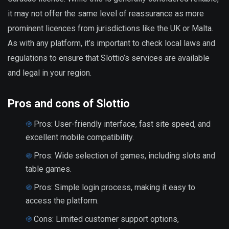
it may not offer the same level of reassurance as more
prominent licences from jurisdictions like the UK or Malta.
As with any platform, it’s important to check local laws and
regulations to ensure that Slottio’s services are available
and legal in your region.
Pros and cons of Slottio
Pros: User-friendly interface, fast site speed, and
excellent mobile compatibility.
Pros: Wide selection of games, including slots and
table games.
Pros: Simple login process, making it easy to
access the platform.
Cons: Limited customer support options,