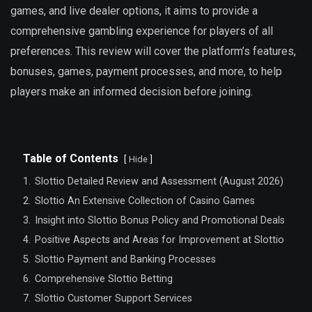
games, and live dealer options, it aims to provide a
comprehensive gambling experience for players of all
preferences. This review will cover the platform’s features,
bonuses, games, payment processes, and more, to help
players make an informed decision before joining.
Table of Contents
Hide
1.
Slottio Detailed Review and Assessment (August 2026)
2.
Slottio An Extensive Collection of Casino Games
3.
Insight into Slottio Bonus Policy and Promotional Deals
4.
Positive Aspects and Areas for Improvement at Slottio
5.
Slottio Payment and Banking Processes
6.
Comprehensive Slottio Betting
7.
Slottio Customer Support Services