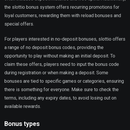
the slottio bonus system offers recurring promotions for
loyal customers, rewarding them with reload bonuses and
special offers.
For players interested in no-deposit bonuses, slottio offers
a range of no deposit bonus codes, providing the
opportunity to play without making an initial deposit. To
claim these offers, players need to input the bonus code
during registration or when making a deposit. Some
bonuses are tied to specific games or categories, ensuring
there is something for everyone. Make sure to check the
terms, including any expiry dates, to avoid losing out on
available rewards.
Bonus types