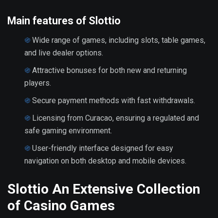
Main features of Slottio
Wide range of games, including slots, table games,
and live dealer options.
Attractive bonuses for both new and returning
players.
Secure payment methods with fast withdrawals.
Licensing from Curacao, ensuring a regulated and
safe gaming environment.
User-friendly interface designed for easy
navigation on both desktop and mobile devices.
Slottio An Extensive Collection
of Casino Games