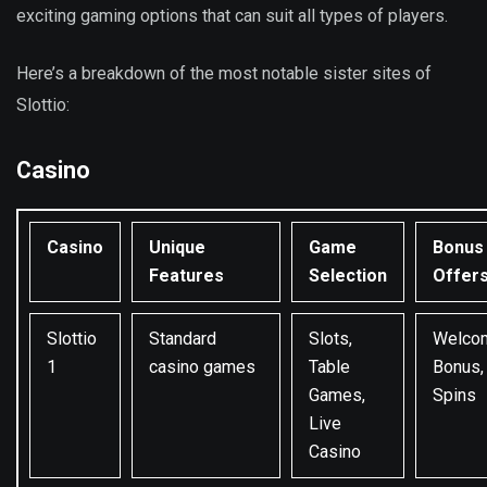
exciting gaming options that can suit all types of players.
Here’s a breakdown of the most notable sister sites of
Slottio:
Casino
Casino
Unique
Game
Bonus
Features
Selection
Offer
Slottio
Standard
Slots,
Welco
1
casino games
Table
Bonus,
Games,
Spins
Live
Casino