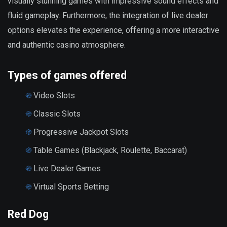
visually stunning games with impressive sound effects and
fluid gameplay. Furthermore, the integration of live dealer
options elevates the experience, offering a more interactive
and authentic casino atmosphere.
Types of games offered
Video Slots
Classic Slots
Progressive Jackpot Slots
Table Games (Blackjack, Roulette, Baccarat)
Live Dealer Games
Virtual Sports Betting
Red Dog