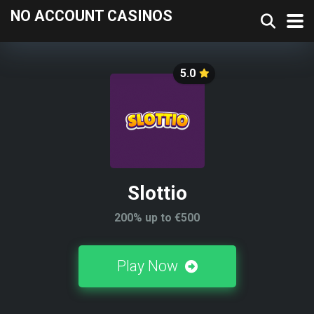
NO ACCOUNT CASINOS
5.0
Slottio
200% up to €500
Play Now