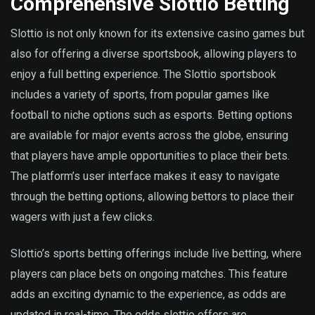
Comprehensive Slottio Betting
Slottio is not only known for its extensive casino games but
also for offering a diverse sportsbook, allowing players to
enjoy a full betting experience. The Slottio sportsbook
includes a variety of sports, from popular games like
football to niche options such as esports. Betting options
are available for major events across the globe, ensuring
that players have ample opportunities to place their bets.
The platform’s user interface makes it easy to navigate
through the betting options, allowing bettors to place their
wagers with just a few clicks.
Slottio’s sports betting offerings include live betting, where
players can place bets on ongoing matches. This feature
adds an exciting dynamic to the experience, as odds are
updated in real-time. The odds slottio offers are