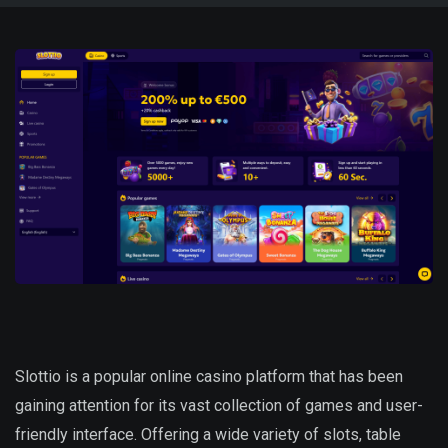
Slottio is a popular online casino platform that has been
gaining attention for its vast collection of games and user-
friendly interface. Offering a wide variety of slots, table