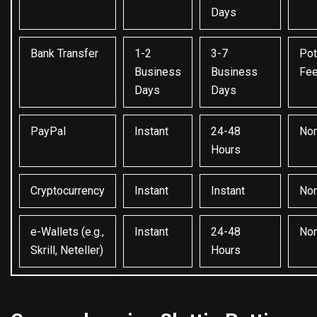
Days
Bank Transfer
1-2
3-7
Pot
Business
Business
Fe
Days
Days
PayPal
Instant
24-48
No
Hours
Cryptocurrency
Instant
Instant
No
e-Wallets (e.g.,
Instant
24-48
No
Skrill, Neteller)
Hours