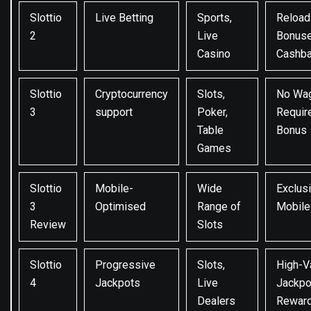
Slottio
Live Betting
Sports,
Reload
2
Live
Bonuse
Casino
Cashb
Slottio
Cryptocurrency
Slots,
No Wag
3
support
Poker,
Requir
Table
Bonus
Games
Slottio
Mobile-
Wide
Exclus
3
Optimised
Range of
Mobile
Review
Slots
Slottio
Progressive
Slots,
High-V
4
Jackpots
Live
Jackpo
Dealers
Rewar