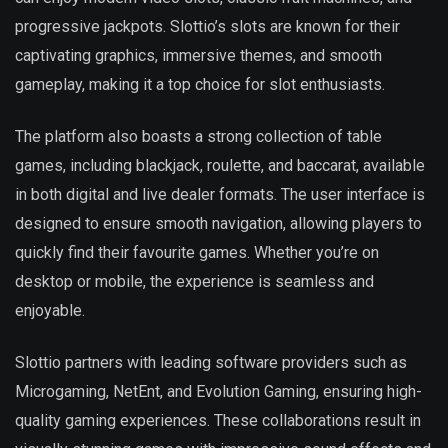
progressive jackpots. Slottio’s slots are known for their
captivating graphics, immersive themes, and smooth
gameplay, making it a top choice for slot enthusiasts.
The platform also boasts a strong collection of table
games, including blackjack, roulette, and baccarat, available
in both digital and live dealer formats. The user interface is
designed to ensure smooth navigation, allowing players to
quickly find their favourite games. Whether you’re on
desktop or mobile, the experience is seamless and
enjoyable.
Slottio partners with leading software providers such as
Microgaming, NetEnt, and Evolution Gaming, ensuring high-
quality gaming experiences. These collaborations result in