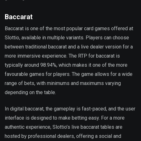
Baccarat
Baccarat is one of the most popular card games offered at
Slottio, available in multiple variants. Players can choose
between traditional baccarat and a live dealer version for a
more immersive experience. The RTP for baccarat is
typically around 98.94%, which makes it one of the more
favourable games for players. The game allows for a wide
range of bets, with minimums and maximums varying
depending on the table.
In digital baccarat, the gameplay is fast-paced, and the user
interface is designed to make betting easy. For a more
authentic experience, Slottio’s live baccarat tables are
hosted by professional dealers, offering a social and