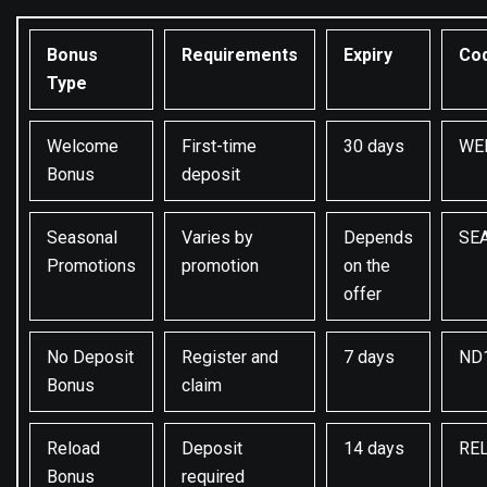
Bonus
Requirements
Expiry
Co
Type
Welcome
First-time
30 days
WE
Bonus
deposit
Seasonal
Varies by
Depends
SE
Promotions
promotion
on the
offer
No Deposit
Register and
7 days
ND
Bonus
claim
Reload
Deposit
14 days
RE
Bonus
required