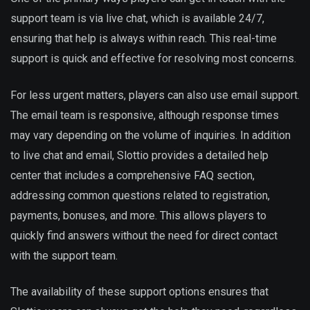
support team is via live chat, which is available 24/7,
ensuring that help is always within reach. This real-time
support is quick and effective for resolving most concerns.
For less urgent matters, players can also use email support.
The email team is responsive, although response times
may vary depending on the volume of inquiries. In addition
to live chat and email, Slottio provides a detailed help
center that includes a comprehensive FAQ section,
addressing common questions related to registration,
payments, bonuses, and more. This allows players to
quickly find answers without the need for direct contact
with the support team.
The availability of these support options ensures that