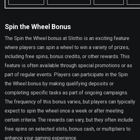
Spin the Wheel Bonus
The Spin the Wheel bonus at Slottio is an exciting feature
where players can spin a wheel to win a variety of prizes,
including free spins, bonus credits, or other rewards. This
feature is often available through special promotions or as
part of regular events. Players can participate in the Spin
the Wheel bonus by making qualifying deposits or
completing specific tasks as part of ongoing campaigns.
The frequency of this bonus varies, but players can typically
expect to spin the wheel once a week or after meeting
certain criteria. The rewards can vary, but they often include
free spins on selected slots, bonus cash, or multipliers to
enhance your gaming experience.