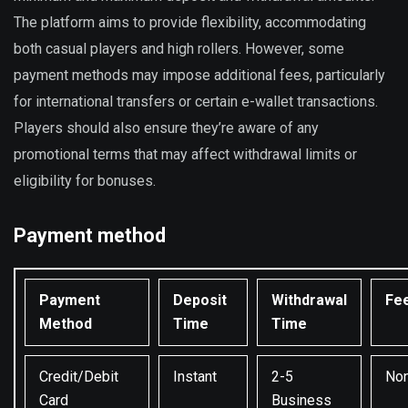
The platform aims to provide flexibility, accommodating
both casual players and high rollers. However, some
payment methods may impose additional fees, particularly
for international transfers or certain e-wallet transactions.
Players should also ensure they’re aware of any
promotional terms that may affect withdrawal limits or
eligibility for bonuses.
Payment method
Payment
Deposit
Withdrawal
Fe
Method
Time
Time
Credit/Debit
Instant
2-5
No
Card
Business