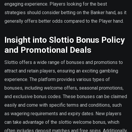
engaging experience. Players looking for the best
strategies should consider betting on the Banker hand, as it
generally offers better odds compared to the Player hand.
Insight into Slottio Bonus Policy
and Promotional Deals
Slottio offers a wide range of bonuses and promotions to
attract and retain players, ensuring an exciting gambling
experience. The platform provides various types of
bonuses, including welcome offers, seasonal promotions,
and exclusive bonus codes. These bonuses can be claimed
easily and come with specific terms and conditions, such
as wagering requirements and expiry dates. New players
can take advantage of the slottio welcome bonus, which
often includes deposit matches and free spins. Additionally,