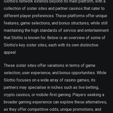
Slottio’s network extends beyond its main platform, with a
collection of sister sites and partner casinos that cater to
different player preferences. These platforms offer unique
features, game selections, and bonus structures, while still
maintaining the high standards of service and entertainment
that Slottio is known for. Below is an overview of some of
Slottio’s key sister sites, each with its own distinctive
appeal.
These sister sites offer variations in terms of game
selection, user experience, and bonus opportunities. While
Slottio focuses on a wide array of casino games, its
partners may specialise in niches such as live betting,
crypto casinos, or mobile-first gaming. Players seeking a
broader gaming experience can explore these alternatives,
as they offer competitive odds, unique promotions, and