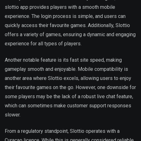
slottio app provides players with a smooth mobile
experience. The login process is simple, and users can
quickly access their favourite games. Additionally, Slottio
offers a variety of games, ensuring a dynamic and engaging
experience for all types of players.
Another notable feature is its fast site speed, making
gameplay smooth and enjoyable. Mobile compatibility is
another area where Slottio excels, allowing users to enjoy
their favourite games on the go. However, one downside for
some players may be the lack of a robust live chat feature,
which can sometimes make customer support responses
slower.
From a regulatory standpoint, Slottio operates with a
Curacao licence. While this is generally considered reliable,