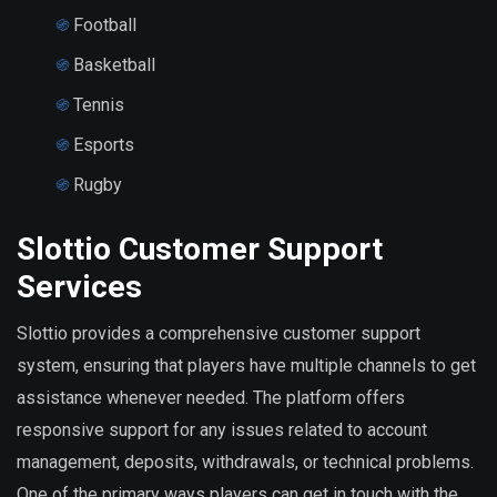
Football
Basketball
Tennis
Esports
Rugby
Slottio Customer Support
Services
Slottio provides a comprehensive customer support
system, ensuring that players have multiple channels to get
assistance whenever needed. The platform offers
responsive support for any issues related to account
management, deposits, withdrawals, or technical problems.
One of the primary ways players can get in touch with the