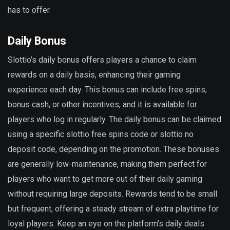
has to offer.
Daily Bonus
Slottio’s daily bonus offers players a chance to claim
rewards on a daily basis, enhancing their gaming
experience each day. This bonus can include free spins,
bonus cash, or other incentives, and it is available for
players who log in regularly. The daily bonus can be claimed
using a specific slottio free spins code or slottio no
deposit code, depending on the promotion. These bonuses
are generally low-maintenance, making them perfect for
players who want to get more out of their daily gaming
without requiring large deposits. Rewards tend to be small
but frequent, offering a steady stream of extra playtime for
loyal players. Keep an eye on the platform’s daily deals