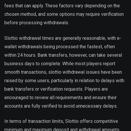
fees that can apply. These factors vary depending on the
chosen method, and some options may require verification
before processing withdrawals.
Slottio withdrawal times are generally reasonable, with e-
wallet withdrawals being processed the fastest, often
within 24 hours. Bank transfers, however, can take several
business days to complete. While most players report
smooth transactions, slottio withdrawal issues have been
raised by some users, particularly in relation to delays with
bank transfers or verification requests. Players are
encouraged to review all requirements and ensure their
accounts are fully verified to avoid unnecessary delays.
In terms of transaction limits, Slottio offers competitive
minimum and maximum deposit and withdrawal amounts.