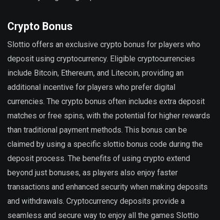
Crypto Bonus
Slottio offers an exclusive crypto bonus for players who
deposit using cryptocurrency. Eligible cryptocurrencies
include Bitcoin, Ethereum, and Litecoin, providing an
additional incentive for players who prefer digital
currencies. The crypto bonus often includes extra deposit
matches or free spins, with the potential for higher rewards
than traditional payment methods. This bonus can be
claimed by using a specific slottio bonus code during the
deposit process. The benefits of using crypto extend
beyond just bonuses, as players also enjoy faster
transactions and enhanced security when making deposits
and withdrawals. Cryptocurrency deposits provide a
seamless and secure way to enjoy all the games Slottio