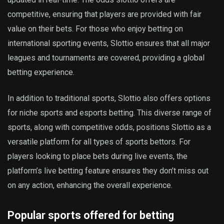
competitive, ensuring that players are provided with fair
value on their bets. For those who enjoy betting on
international sporting events, Slottio ensures that all major
leagues and tournaments are covered, providing a global
betting experience.
In addition to traditional sports, Slottio also offers options
for niche sports and esports betting. This diverse range of
sports, along with competitive odds, positions Slottio as a
versatile platform for all types of sports bettors. For
players looking to place bets during live events, the
platform’s live betting feature ensures they don’t miss out
on any action, enhancing the overall experience.
Popular sports offered for betting